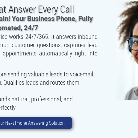
at Answer Every Call
in! Your Business Phone, Fully
omated, 24/7
vice works 24/7/365. It answers inbound
mmon customer questions, captures lead
 appointments automatically right into
e sending valuable leads to voicemail.
:
Qualifies leads and routes them
nds natural, professional, and
rfectly.
ur Next Phone Answering Solution