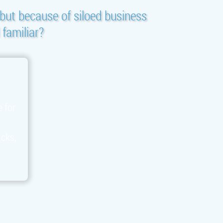
but because of siloed business
 familiar?
e for
acks,