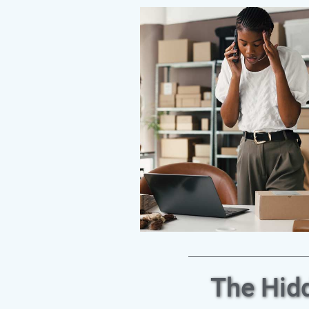
The Hid