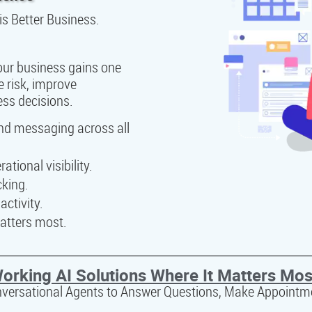
is Better Business.
your business gains one
e risk, improve
ess decisions.
and messaging across all
tional visibility.
cking.
ctivity.
atters most.
orking AI Solutions Where It Matters Mos
nversational Agents to Answer Questions, Make Appointm