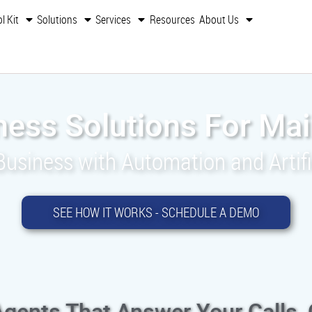
l Kit
Solutions
Services
Resources
About Us
ness Solutions For Mai
siness with Automation and Artific
SEE HOW IT WORKS - SCHEDULE A DEMO
Agents That Answer Your Calls,