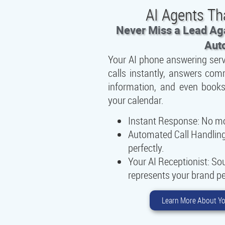
AI Agents Th
Never Miss a Lead Aga
Aut
Your AI phone answering ser
calls instantly, answers co
information, and even books
your calendar.
Instant Response:
No mor
Automated Call Handling
perfectly.
Your AI Receptionist:
Sou
represents your brand pe
Learn More About Yo