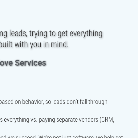
ing leads, trying to get everything
uilt with you in mind.
love Services
ased on behavior, so leads don’t fall through
s everything vs. paying separate vendors (CRM,
d we succeed. We’re not just software, we help set