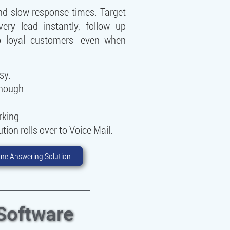
nd slow response times. Target
ry lead instantly, follow up
nto loyal customers—even when
sy.
enough.
rking.
ion rolls over to Voice Mail.
ne Answering Solution
Software