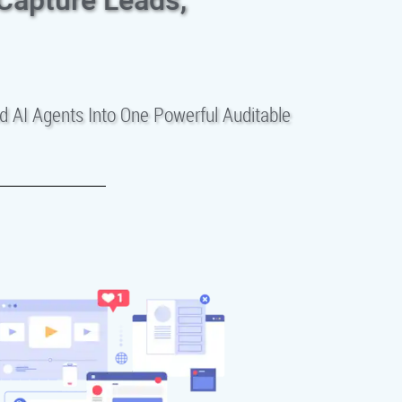
d AI Agents Into One Powerful Auditable