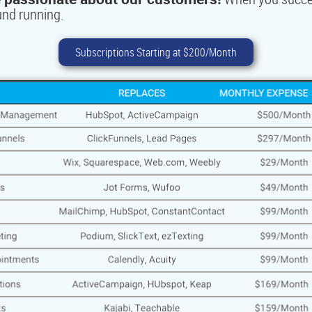
ound running
.
Subscriptions Starting at $200/Month