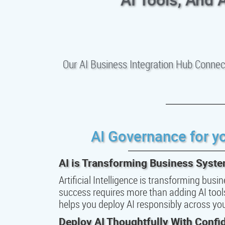
Our AI Business Integration Hub Connec
AI Governance for y
AI is Transforming Business Syst
Artificial Intelligence is transforming bus
success requires more than adding AI tools.
helps you deploy AI responsibly across y
Deploy AI Thoughtfully With Confi