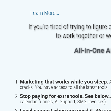
Learn More...
If you’re tired of trying to figur
to work together or w
All-In-One A
Marketing that works while you sleep.
A
cracks. You have access to all the latest tools.
Stop paying for extra tools.
See below…
calendar, funnels, AI Support, SMS, invoices).
Local support when you need it.
We are