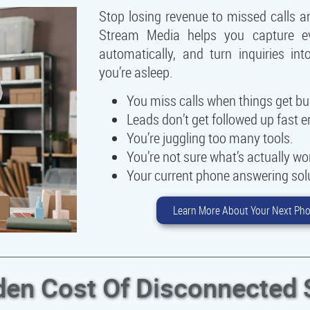
Stop losing revenue to missed calls a
Stream Media helps you capture eve
automatically, and turn inquiries i
you’re asleep.
You miss calls when things get bu
Leads don’t get followed up fast 
You’re juggling too many tools.
You’re not sure what’s actually wo
Your current phone answering solut
Learn More About Your Next Pho
den Cost Of Disconnected 