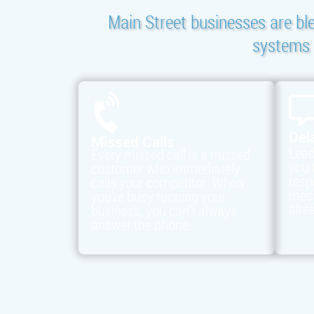
Main Street businesses are bl
systems t
Del
Missed Calls
Lead
Every missed call is a missed
you 
customer who immediately
resp
calls your competitor. When
mess
you’re busy running your
alre
business, you can’t always
answer the phone.