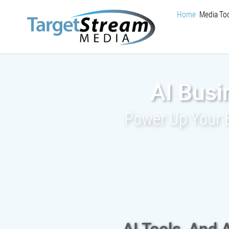
Home
Media Too
AI Busi
Power Up Your Bu
AI Tools, And 