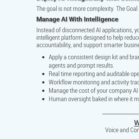
The goal is not more complexity. The Goal 
Manage AI With Intelligence
Instead of disconnected AI applications, 
intelligent platform designed to help reduc
accountability, and support smarter busin
Apply a consistent design kit and br
agents and prompt results.
Real time reporting and auditable opera
Workflow monitoring and activity tra
Manage the cost of your company AI a
Human oversight baked in where it m
W
Voice and Co