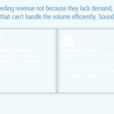
eeding revenue not because they lack demand, 
hat can't handle the volume efficiently. Sound
ayed Follow-up
Scattered Tools
Juggling different softwar
s go cold in minutes. If
CRM, emails, texts, and
take hours or days to
scheduling creates chaos.
ond to a web form or
Things slip through the cr
age, the opportunity is
and growth stalls.
ady gone.