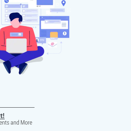
t!
ents and More