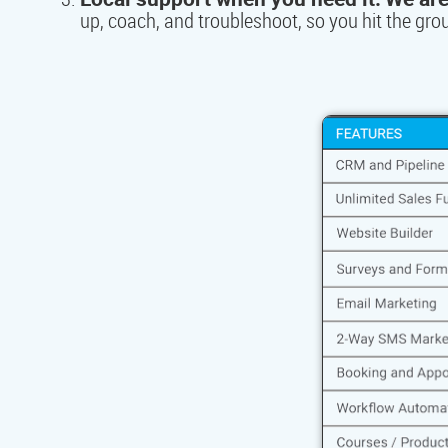
up, coach, and troubleshoot, so you hit the gr