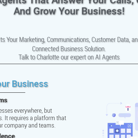
And Grow Your Business!
ts Your Marketing, Communications, Customer Data, an
Connected Business Solution.
Talk to Charlotte our expert on AI Agents
our Business
ems
inesses everywhere, but
 It requires a platform that
our company and teams.
dence