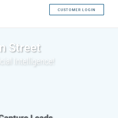
CUSTOMER LOGIN
n Street
ial Intelligence!
 Capture Leads,