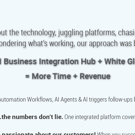
e out the technology, juggling platforms, chas
ondering what’s working, our approach was b
I Business Integration Hub + White G
= More Time + Revenue
utomation Workflows, AI Agents & AI triggers follow-ups b
the numbers don’t lie.
One integrated platform cover
 passionate about our customers!
When you succee